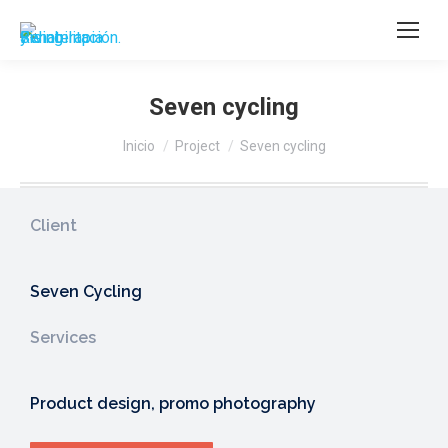
Seven cycling
Estás aquí:
Inicio
Project
Seven cycling
Client
Seven Cycling
Services
Product design, promo photography