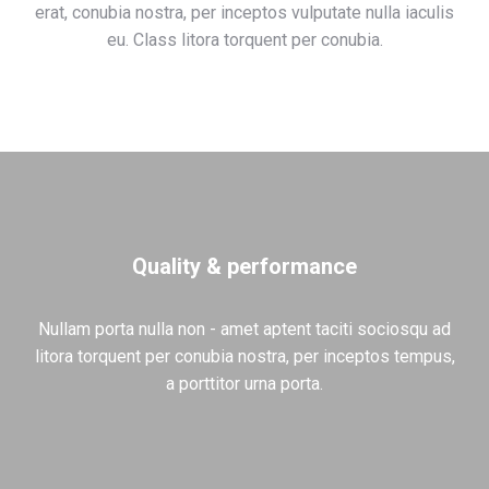
erat, conubia nostra, per inceptos vulputate nulla iaculis
eu. Class litora torquent per conubia.
Quality & performance
Nullam porta nulla non - amet aptent taciti sociosqu ad
litora torquent per conubia nostra, per inceptos tempus,
a porttitor urna porta.