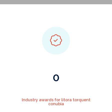
0
Industry awards for litora torquent
conubia