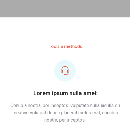
Tools & methods
Lorem ipsum nulla amet
Conubia nostra, per inceptos vulputate nulla iaculis eu
creative volutpat donec placerat metus erat, conubia
nostra, per inceptos.