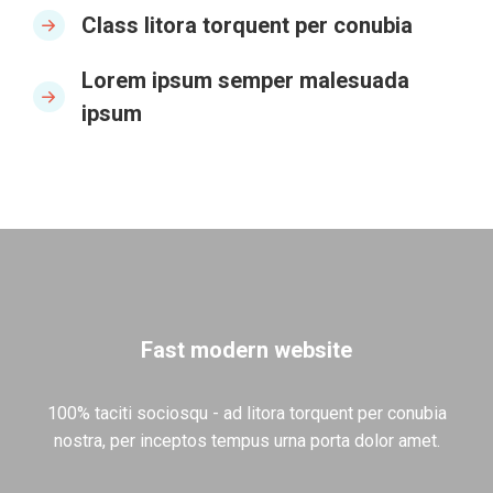
Class litora torquent per conubia
Lorem ipsum semper malesuada
ipsum
Fast modern website
100% taciti sociosqu - ad litora torquent per conubia
nostra, per inceptos tempus urna porta dolor amet.