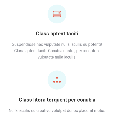
Class aptent taciti
Suspendisse nec vulputate nulla iaculis eu potenti!
Class aptent taciti. Conubia nostra, per inceptos
vulputate nulla iaculis.
Class litora torquent per conubia
Nulla iaculis eu creative volutpat donec placerat metus