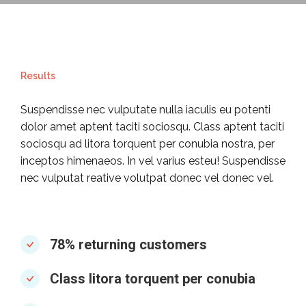
Results
Suspendisse nec vulputate nulla iaculis eu potenti
dolor amet aptent taciti sociosqu. Class aptent taciti
sociosqu ad litora torquent per conubia nostra, per
inceptos himenaeos. In vel varius esteu! Suspendisse
nec vulputat reative volutpat donec vel donec vel.
78% returning customers
Class litora torquent per conubia