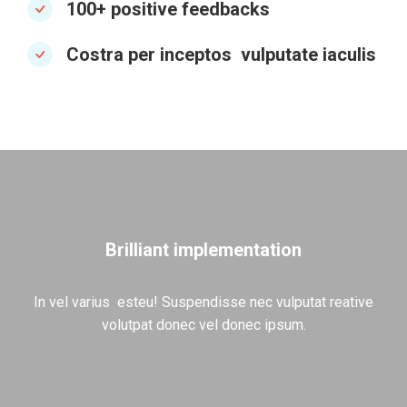
100+ positive feedbacks
Costra per inceptos vulputate iaculis
Brilliant implementation
In vel varius esteu! Suspendisse nec vulputat reative
volutpat donec vel donec ipsum.