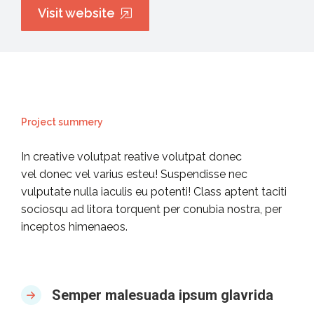
Visit website
Project summery
In creative volutpat reative volutpat donec
vel donec vel varius esteu! Suspendisse nec
vulputate nulla iaculis eu potenti! Class aptent taciti
sociosqu ad litora torquent per conubia nostra, per
inceptos himenaeos.
Semper malesuada ipsum glavrida