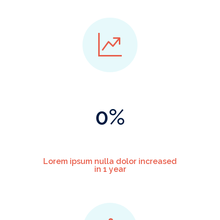
0
%
Lorem ipsum nulla dolor increased
in 1 year